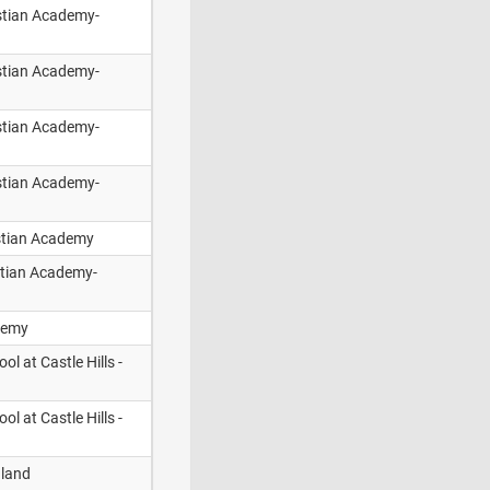
istian Academy-
istian Academy-
istian Academy-
istian Academy-
stian Academy
stian Academy-
demy
ol at Castle Hills -
ol at Castle Hills -
dland