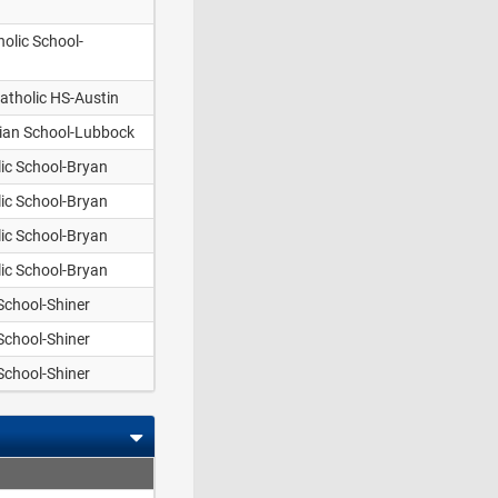
olic School-
atholic HS-Austin
tian School-Lubbock
lic School-Bryan
lic School-Bryan
lic School-Bryan
lic School-Bryan
 School-Shiner
 School-Shiner
 School-Shiner