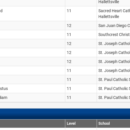
Hallettsville
nd
11
Sacred Heart Cath
Hallettsville
12
San Juan Diego C
11
Southcrest Chris
12
St. Joseph Catho
12
St. Joseph Catho
12
St. Joseph Catho
11
St. Joseph Catho
11
St. Paul Catholic
ustus
11
St. Paul Catholic
lliam
11
St. Paul Catholic
Level
School