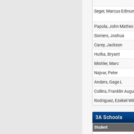
Seger, Marcus Edmu
Papola, John Matteo
Somers, Joshua
Carey, Jackson
Hutka, Bryant
Mishler, Marc
Najvar, Peter
Anders, Gage L
Collins, Franklin Aug
Rodriguez, Ezekiel Wi
3A Schools
Student