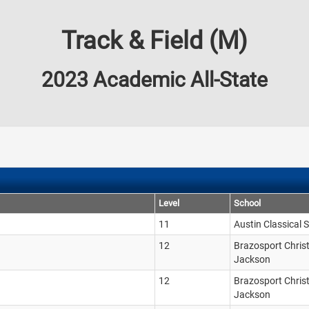
Track & Field (M)
2023 Academic All-State
Level
School
11
Austin Classical 
12
Brazosport Chris
Jackson
12
Brazosport Chris
Jackson