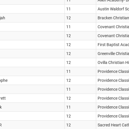
11
Allen Academy- B
11
Austin Waldorf S
jah
12
Bracken Christia
11
Covenant Christi
12
Covenant Christi
12
First Baptist Aca
12
Greenville Christ
12
Ovilla Christian 
11
Providence Classi
tophe
12
Providence Classi
11
Providence Classi
rett
12
Providence Classi
k
11
Providence Classi
12
Providence Classi
R
12
Sacred Heart Cath