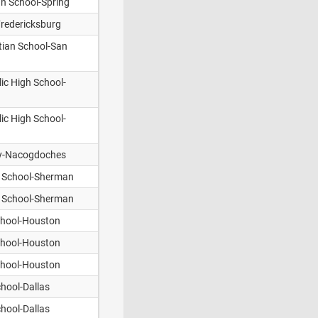
an School-Spring
Fredericksburg
stian School-San
ic High School-
ic High School-
y-Nacogdoches
n School-Sherman
n School-Sherman
chool-Houston
chool-Houston
chool-Houston
hool-Dallas
hool-Dallas