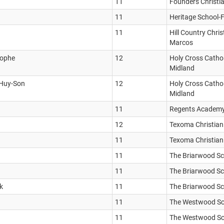
11
Founders Christi
11
Heritage School-
11
Hill Country Chri
Marcos
tophe
12
Holy Cross Cathol
Midland
 Huy-Son
12
Holy Cross Cathol
Midland
11
Regents Academ
12
Texoma Christia
11
Texoma Christia
11
The Briarwood S
11
The Briarwood S
k
11
The Briarwood S
11
The Westwood Sc
11
The Westwood Sc