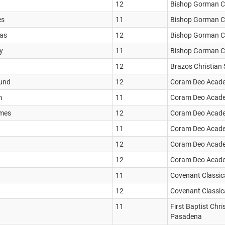
12
Bishop Gorman Ca
es
11
Bishop Gorman Ca
las
12
Bishop Gorman Ca
y
11
Bishop Gorman Ca
12
Brazos Christian
mund
12
Coram Deo Acad
m
11
Coram Deo Acad
ames
12
Coram Deo Acad
11
Coram Deo Acad
12
Coram Deo Acad
12
Coram Deo Acad
11
Covenant Classic
12
Covenant Classic
11
First Baptist Chr
Pasadena