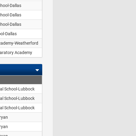
hool-Dallas
hool-Dallas
hool-Dallas
ol-Dallas
Academy-Weatherford
aratory Academy
pal School-Lubbock
pal School-Lubbock
pal School-Lubbock
ryan
ryan