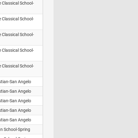
e Classical School-
e Classical School-
e Classical School-
e Classical School-
e Classical School-
stian-San Angelo
stian-San Angelo
stian-San Angelo
stian-San Angelo
stian-San Angelo
an School-Spring