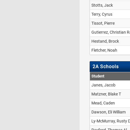
Stotts, Jack
Terry, Cyrus
Tissot, Pierre
Gutierrez, Christian 
Hestand, Brock
Fletcher, Noah
2A Schools
Student
Janes, Jacob
Matzner, Blake T
Mead, Caden
Dawson, Eli William
Ly-McMurray, Rusty 