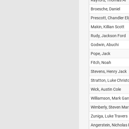
Rayford, Thomas Al
Broesche, Daniel
Prescott, Chandler Eli
Makin, Killian Scott
Rudy, Jackson Ford
Godwin, Abuchi
Pope, Jack
Fitch, Noah
Stevens, Henry Jack
Stratton, Luke Chris
Wick, Austin Cole
Williamson, Mark Gar
Wimberly, Steven Mar
Zuniga, Luke Travers
Angerstein, Nicholas 