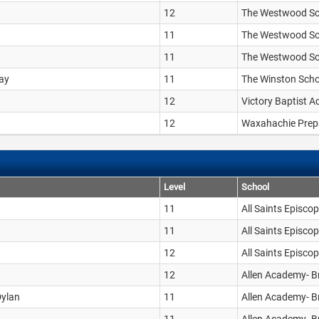
12
The Westwood Sc
11
The Westwood Sc
11
The Westwood Sc
Ray
11
The Winston Scho
12
Victory Baptist 
12
Waxahachie Prep
Level
School
11
All Saints Episco
11
All Saints Episco
12
All Saints Episco
12
Allen Academy- B
Dylan
11
Allen Academy- B