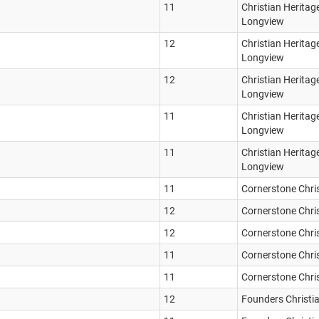
11
Christian Heritag
Longview
12
Christian Heritag
Longview
12
Christian Heritag
Longview
11
Christian Heritag
Longview
11
Christian Heritag
Longview
11
Cornerstone Chri
12
Cornerstone Chri
12
Cornerstone Chri
11
Cornerstone Chri
11
Cornerstone Chri
12
Founders Christi