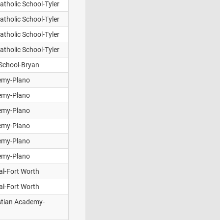
tholic School-Tyler
tholic School-Tyler
tholic School-Tyler
tholic School-Tyler
 School-Bryan
emy-Plano
emy-Plano
emy-Plano
emy-Plano
emy-Plano
emy-Plano
al-Fort Worth
al-Fort Worth
istian Academy-