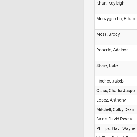
Khan, Kayleigh
Moczygemba, Ethan
Moss, Brody
Roberts, Addison
Stone, Luke
Fincher, Jakeb
Glass, Charlie Jasper
Lopez, Anthony
Mitchell, Colby Dean
Salas, David Reyna
Phillips, Flavil Wayne