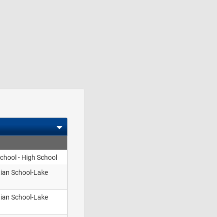
School - High School
tian School-Lake
tian School-Lake