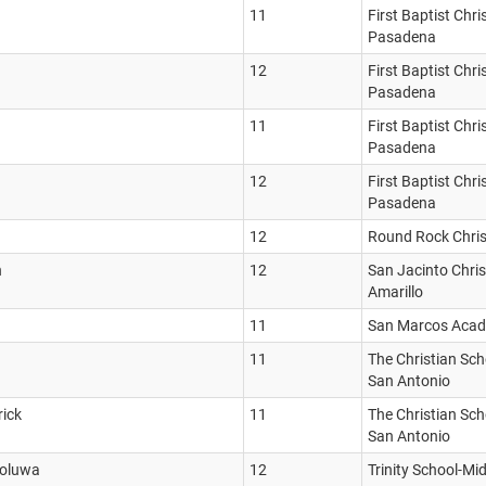
11
First Baptist Chr
Pasadena
12
First Baptist Chr
Pasadena
11
First Baptist Chr
Pasadena
12
First Baptist Chr
Pasadena
12
Round Rock Chri
n
12
San Jacinto Chri
Amarillo
11
San Marcos Aca
11
The Christian Scho
San Antonio
rick
11
The Christian Scho
San Antonio
foluwa
12
Trinity School-Mi