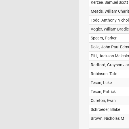
Kerzee, Samuel Scott
Meads, William Charl
Todd, Anthony Nicho
Vogler, William Bradle
Spears, Parker
Dolle, John Paul Ed
Pitt, Jackson Malcol
Radford, Grayson J
Robinson, Tate
Teson, Luke
Teson, Patrick
Cureton, Evan
Schroeder, Blake
Brown, Nicholas M