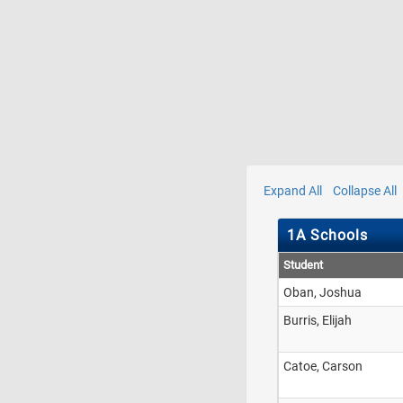
Expand All
Collapse All
1A Schools
Student
Oban, Joshua
Burris, Elijah
Catoe, Carson