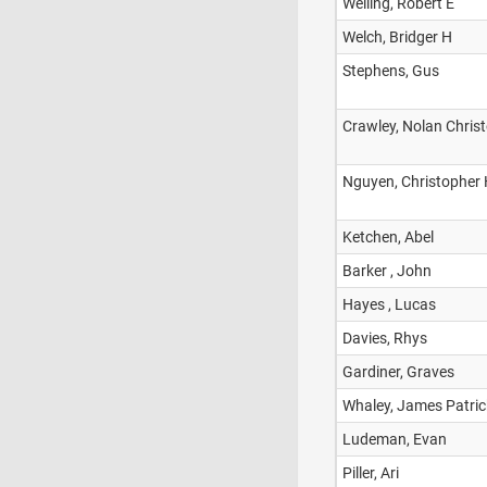
Welling, Robert E
Welch, Bridger H
Stephens, Gus
Crawley, Nolan Chris
Nguyen, Christopher
Ketchen, Abel
Barker , John
Hayes , Lucas
Davies, Rhys
Gardiner, Graves
Whaley, James Patric
Ludeman, Evan
Piller, Ari