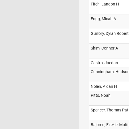
Fitch, Landon H
Fogg, Micah A
Guillory, Dylan Robert
Shim, Connor A
Castro, Jaedan
Cunningham, Hudso
Nolen, Aidan H
Pitts, Noah
Spencer, Thomas Pat
Bajomo, Ezekiel Mofi