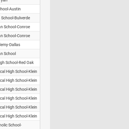
ryan
chool-Austin
n School-Bulverde
an School-Conroe
an School-Conroe
demy-Dallas
ian School
High School-Red Oak
cal High School-Klein
cal High School-Klein
cal High School-Klein
cal High School-Klein
cal High School-Klein
cal High School-Klein
olic School-