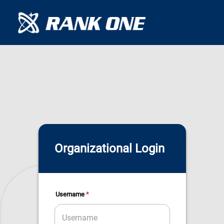
Organizational Login
*
Username