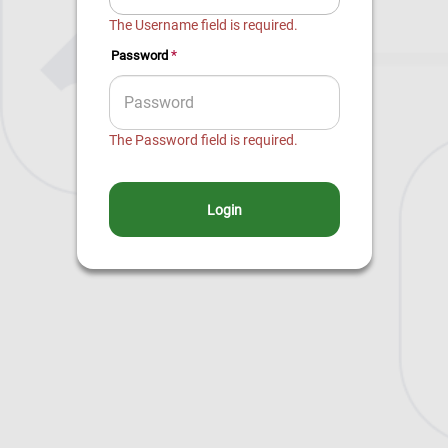
The Username field is required.
*
Password
The Password field is required.
Login