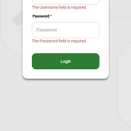
The Username field is required.
*
Password
The Password field is required.
Login