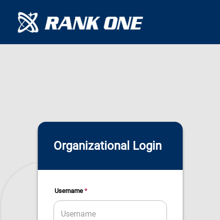
Organizational Login
*
Username